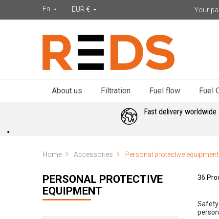
En
EUR €
Your par


About us
Filtration
Fuel flow
Fuel Q
Fast delivery worldwide
Home
Accessories
Personal protective equipment
PERSONAL PROTECTIVE
36 Pro
EQUIPMENT
Safety 
person