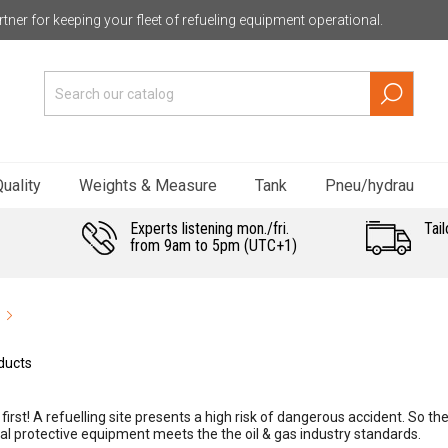
tner for keeping your fleet of refueling equipment operational.
uality
Weights & Measure
Tank
Pneu/hydrau
Experts listening mon./fri.
Tail
from 9am to 5pm (UTC+1)
ducts
first! A refuelling site presents a high risk of dangerous accident. So the
al protective equipment meets the the oil & gas industry standards.