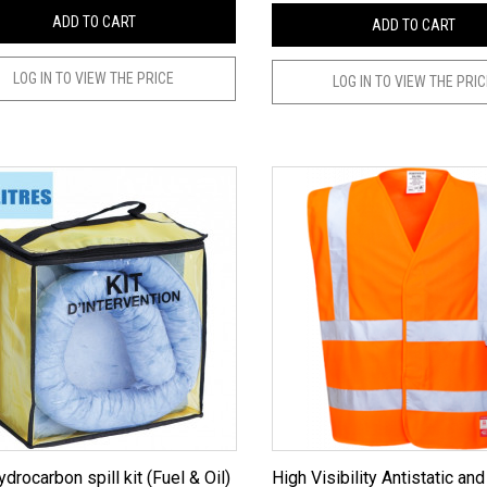
ADD TO CART
ADD TO CART
LOG IN TO VIEW THE PRICE
LOG IN TO VIEW THE PRI
ydrocarbon spill kit (Fuel & Oil)
High Visibility Antistatic and Flame