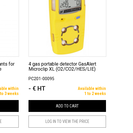
4 gas portable detector GasAlert
e
Microclip XL (O2/CO2/HES/LIE)
PC201-00095
- € HT
Price
able within
Available within
 to 3 weeks
1 to 2 weeks
ADD TO CART
CE
LOG IN TO VIEW THE PRICE