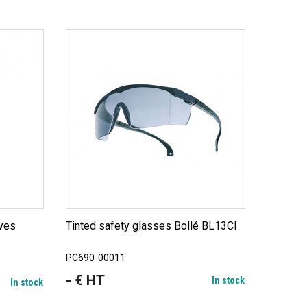
Tinted safety glasses Bollé BL13CI
PC690-00011
- € HT
Price
In stock
In stock