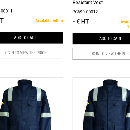
Resistant Vest
-00011
PC690-00012
HT
- € HT
Available within
Price
Avail
1
ADD TO CART
ADD TO CART
LOG IN TO VIEW THE PRICE
LOG IN TO VIEW THE PRI