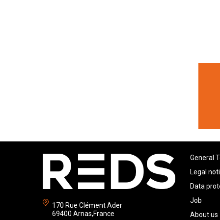
General T
Legal not
Data prot
Job
170 Rue Clément Ader
69400 Arnas,France
About us