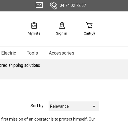
04 74 02 72 57
My lists
Sign in
Cart(0)
Electric
Tools
Accessories
ored shipping solutions

Sort by:
Relevance
 first mission of an operator is to protect himself. Our