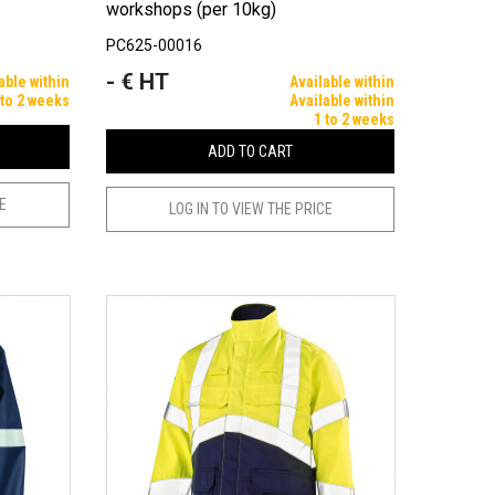
workshops (per 10kg)
PC625-00016
- € HT
Price
able within
Available within
 to 2 weeks
Available within
1 to 2 weeks
ADD TO CART
CE
LOG IN TO VIEW THE PRICE