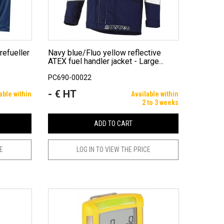
Navy blue/Fluo yellow reflective
ATEX fuel handler jacket - Large...
PC690-00022
- € HT
Price
able within
Available within
2 to 3 weeks
ADD TO CART
CE
LOG IN TO VIEW THE PRICE