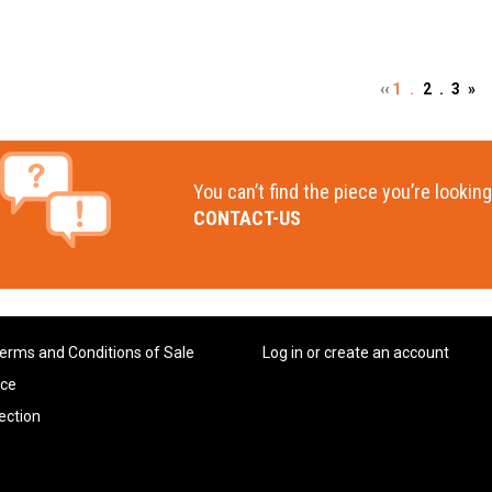
‹‹
1 .
2 .
3
»
You can’t find the piece you’re looking
CONTACT-US
erms and Conditions of Sale
Log in or create an account
ice
ection