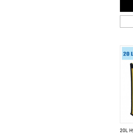
20L H