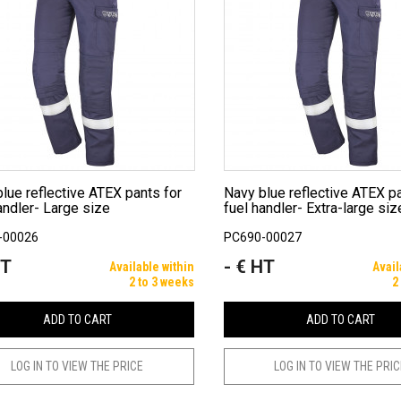
Navy blue reflective ATEX pants for
andler- Large size
fuel handler- Extra-large siz
-00026
PC690-00027
HT
- € HT
Price
Available within
Avail
2 to 3 weeks
2
ADD TO CART
ADD TO CART
LOG IN TO VIEW THE PRICE
LOG IN TO VIEW THE PRI