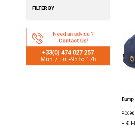
FILTER BY
Need an advice ?
Contact Us!
+33(0) 474 027 257
Mon. / Fri. -9h to 17h
Bump
PC690
- € 
Price