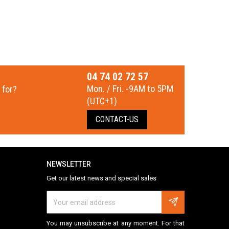
04 74 02 72 57
Mon. / Fri. -9AM to 5PM
 for?
(UTC+1)
CONTACT-US
NEWSLETTER
Get our latest news and special sales
You may unsubscribe at any moment. For that