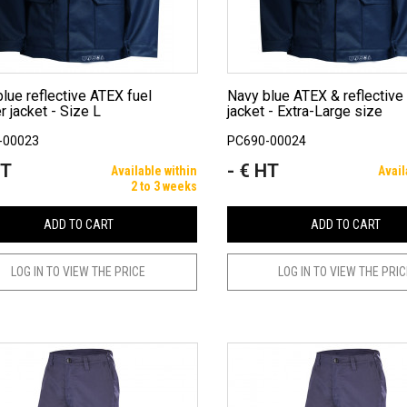
Navy blue ATEX & reflective refueller
r jacket - Size L
jacket - Extra-Large size
-00023
PC690-00024
HT
- € HT
Price
Available within
Avail
2 to 3 weeks
ADD TO CART
ADD TO CART
LOG IN TO VIEW THE PRICE
LOG IN TO VIEW THE PRI