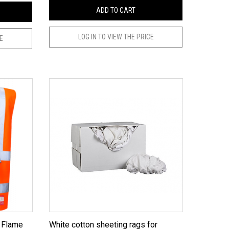
ADD TO CART
LOG IN TO VIEW THE PRICE
CE
White cotton sheeting rags for