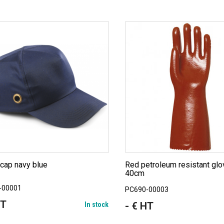
 cap navy blue
Red petroleum resistant gloves
40cm
-00001
PC690-00003
HT
- € HT
In stock
Price