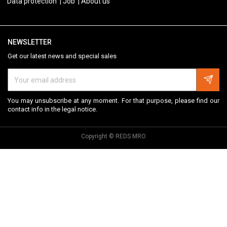
Data protection
Job
About us
NEWSLETTER
Get our latest news and special sales
You may unsubscribe at any moment. For that purpose, please find our
contact info in the legal notice.
Copyright © REDS MRO