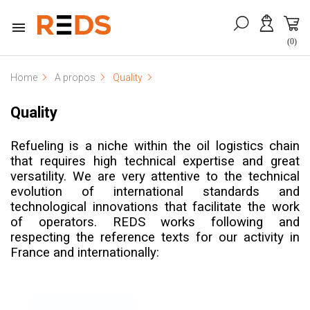

(0)
Home
A propos
Quality
Quality
Refueling is a niche within the oil logistics chain
that requires high technical expertise and great
versatility. We are very attentive to the technical
evolution of international standards and
technological innovations that facilitate the work
of operators.
REDS works following and
respecting the reference texts for our activity in
France and internationally: