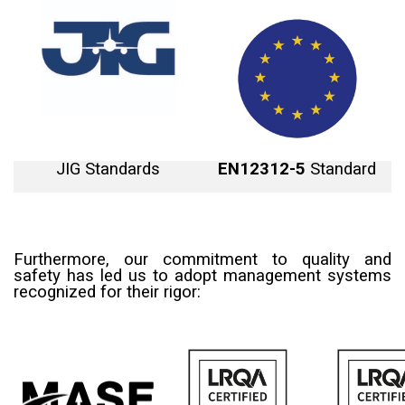
JIG
Standards
EN12312-5
Standard
Furthermore, our commitment to quality and
safety has led us to adopt management systems
recognized for their rigor: