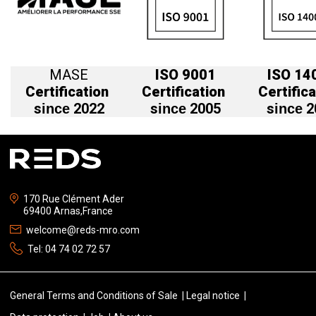
MASE
ISO 9001
ISO 14
Certification
Certification
Certifica
s
2022
s
2005
s
2
ince
ince
ince
170 Rue Clément Ader
69400 Arnas,France
welcome@reds-mro.com
Tel:
04 74 02 72 57
General Terms and Conditions of Sale
Legal notice