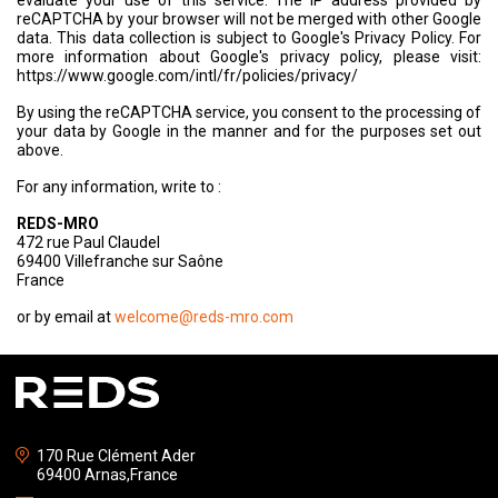
evaluate your use of this service. The IP address provided by
reCAPTCHA by your browser will not be merged with other Google
data. This data collection is subject to Google's Privacy Policy. For
more information about Google's privacy policy, please visit:
https://www.google.com/intl/fr/policies/privacy/
By using the reCAPTCHA service, you consent to the processing of
your data by Google in the manner and for the purposes set out
above.
For any information, write to :
REDS-MRO
472 rue Paul Claudel
69400 Villefranche sur Saône
France
or by email at
welcome@reds-mro.com
170 Rue Clément Ader
69400 Arnas,France