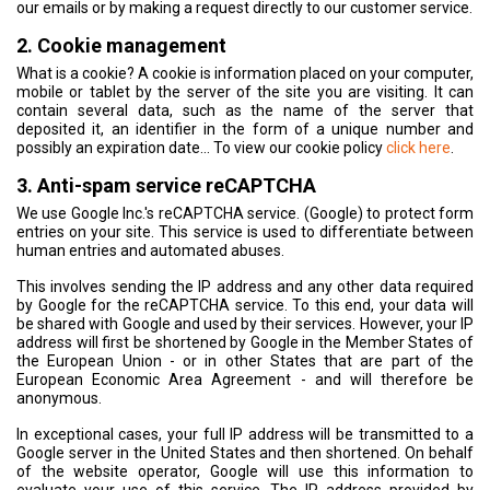
our emails or by making a request directly to our customer service.
2. Cookie management
What is a cookie? A cookie is information placed on your computer,
mobile or tablet by the server of the site you are visiting. It can
contain several data, such as the name of the server that
deposited it, an identifier in the form of a unique number and
possibly an expiration date... To view our cookie policy
click here
.
3. Anti-spam service reCAPTCHA
We use Google Inc.'s reCAPTCHA service. (Google) to protect form
entries on your site. This service is used to differentiate between
human entries and automated abuses.
This involves sending the IP address and any other data required
by Google for the reCAPTCHA service. To this end, your data will
be shared with Google and used by their services. However, your IP
address will first be shortened by Google in the Member States of
the European Union - or in other States that are part of the
European Economic Area Agreement - and will therefore be
anonymous.
In exceptional cases, your full IP address will be transmitted to a
Google server in the United States and then shortened. On behalf
of the website operator, Google will use this information to