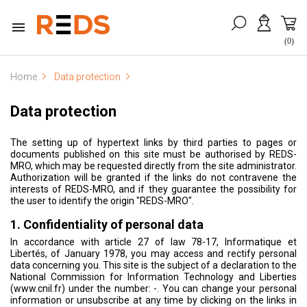

(0)
Home
Data protection
Data protection
The setting up of hypertext links by third parties to pages or
documents published on this site must be authorised by REDS-
MRO, which may be requested directly from the site administrator.
Authorization will be granted if the links do not contravene the
interests of REDS-MRO, and if they guarantee the possibility for
the user to identify the origin "REDS-MRO".
1. Confidentiality of personal data
In accordance with article 27 of law 78-17, Informatique et
Libertés, of January 1978, you may access and rectify personal
data concerning you. This site is the subject of a declaration to the
National Commission for Information Technology and Liberties
(www.cnil.fr) under the number: -. You can change your personal
information or unsubscribe at any time by clicking on the links in