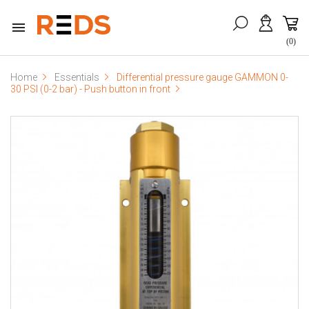

(0)
Home
Essentials
Differential pressure gauge GAMMON 0-
30 PSI (0-2 bar) - Push button in front