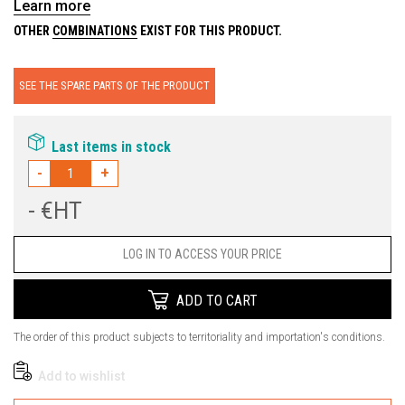
Learn more
OTHER
COMBINATIONS
EXIST FOR THIS PRODUCT.
SEE THE SPARE PARTS OF THE PRODUCT
Last items in stock
-
+
- €HT
Price
LOG IN TO ACCESS YOUR PRICE
ADD TO CART
The order of this product subjects to territoriality and importation's conditions.
Add to wishlist