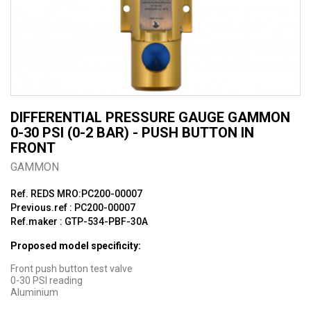
DIFFERENTIAL PRESSURE GAUGE GAMMON
0-30 PSI (0-2 BAR) - PUSH BUTTON IN
FRONT
GAMMON
Ref. REDS MRO:PC200-00007
Previous.ref : PC200-00007
Ref.maker : GTP-534-PBF-30A
Proposed model specificity:
Front push button test valve
0-30 PSI reading
Aluminium