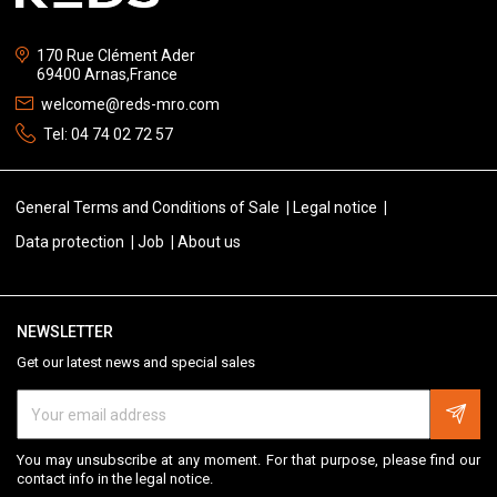
170 Rue Clément Ader
69400 Arnas,France
welcome@reds-mro.com
Tel:
04 74 02 72 57
General Terms and Conditions of Sale
Legal notice
Data protection
Job
About us
NEWSLETTER
Get our latest news and special sales
You may unsubscribe at any moment. For that purpose, please find our
contact info in the legal notice.