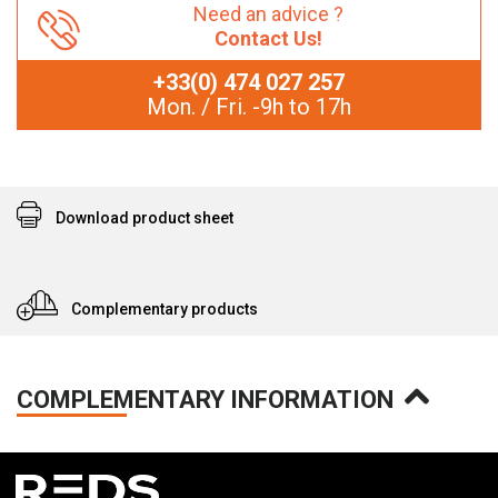
Need an advice ?
Contact Us!
+33(0) 474 027 257
Mon. / Fri. -9h to 17h
Download product sheet
Complementary products
COMPLEMENTARY INFORMATION